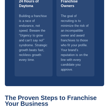
24 Hours of
Franchise
Daytona
Owners
Building a franchise
The goal of
is a race of
recruiting is to
endurance, not
minimize the risk of
speed. Beware the
an incompatible
“Urgency to grow
owner and award
and can’t say no!”
franchises to those
syndrome. Strategic
who fit your profile.
growth beats fast,
Your brand’s
reckless growth
reputation is on the
every time.
line with every
candidate you
approve.
The Proven Steps to Franchise
Your Business