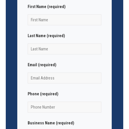
First Name (required)
Last Name (required)
Email (required)
Phone (required)
Business Name (required)