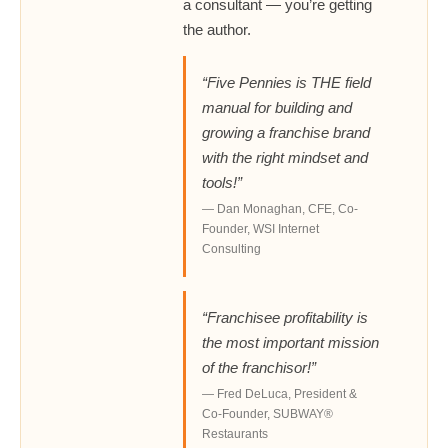
a consultant — you’re getting
the author.
“Five Pennies is THE field
manual for building and
growing a franchise brand
with the right mindset and
tools!”
— Dan Monaghan, CFE, Co-
Founder, WSI Internet
Consulting
“Franchisee profitability is
the most important mission
of the franchisor!”
— Fred DeLuca, President &
Co-Founder, SUBWAY®
Restaurants