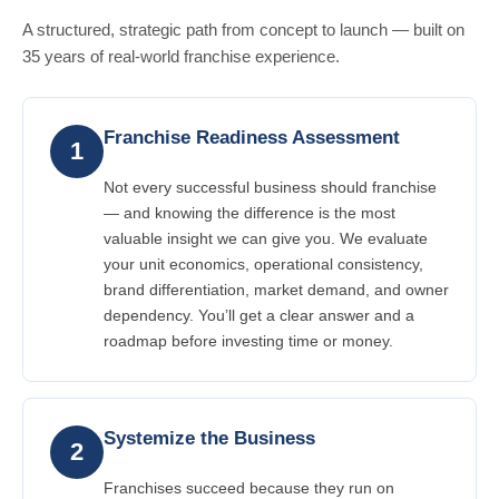
A structured, strategic path from concept to launch — built on
35 years of real-world franchise experience.
Franchise Readiness Assessment
1
Not every successful business should franchise
— and knowing the difference is the most
valuable insight we can give you. We evaluate
your unit economics, operational consistency,
brand differentiation, market demand, and owner
dependency. You’ll get a clear answer and a
roadmap before investing time or money.
Systemize the Business
2
Franchises succeed because they run on