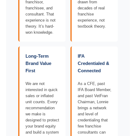
franchisor,
drawn from
franchisee, and
decades of real
consultant. That
franchise
experience is not
experience, not
theory. It’s hard-
textbook theory.
won knowledge.
Long-Term
IFA
Brand Value
Credentialed &
First
Connected
We are not
As a CFE, past
interested in quick
IFA Board Member,
sales or inflated
and past VetFran
unit counts. Every
Chairman, Lonnie
recommendation
brings a network
we make is
and level of
designed to protect
credentialing that
your brand equity
few franchise
and build a system
consultants can