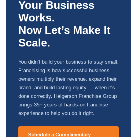
Your Business
Works.
Now Let’s Make It
Scale.
You didn’t build your business to stay small.
Franchising is how successful business
owners multiply their revenue, expand their
brand, and build lasting equity — when it’s
done correctly. Helgerson Franchise Group
brings 35+ years of hands-on franchise
experience to help you do it right.
Schedule a Complimentary