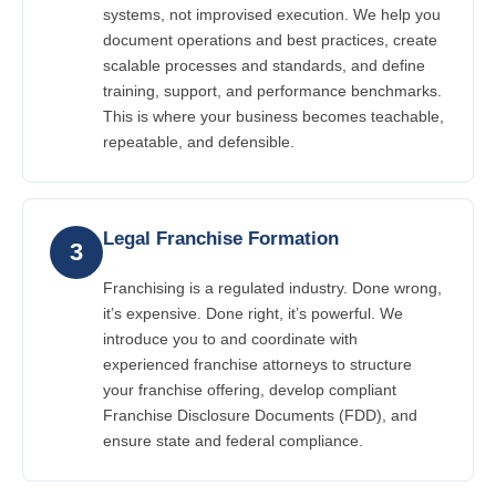
systems, not improvised execution. We help you
document operations and best practices, create
scalable processes and standards, and define
training, support, and performance benchmarks.
This is where your business becomes teachable,
repeatable, and defensible.
Legal Franchise Formation
3
Franchising is a regulated industry. Done wrong,
it’s expensive. Done right, it’s powerful. We
introduce you to and coordinate with
experienced franchise attorneys to structure
your franchise offering, develop compliant
Franchise Disclosure Documents (FDD), and
ensure state and federal compliance.