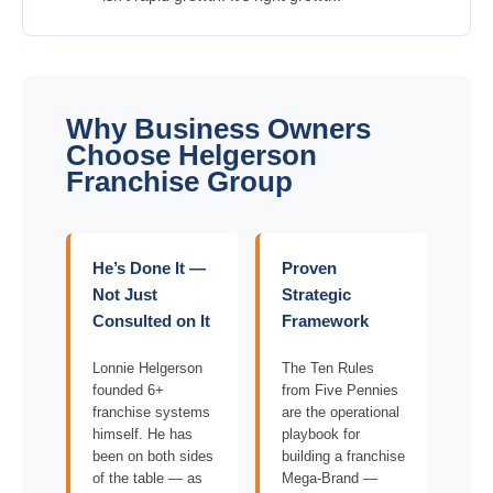
Why Business Owners
Choose Helgerson
Franchise Group
He’s Done It —
Proven
Not Just
Strategic
Consulted on It
Framework
Lonnie Helgerson
The Ten Rules
founded 6+
from Five Pennies
franchise systems
are the operational
himself. He has
playbook for
been on both sides
building a franchise
of the table — as
Mega-Brand —