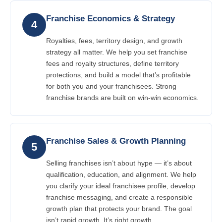
Franchise Economics & Strategy
4
Royalties, fees, territory design, and growth
strategy all matter. We help you set franchise
fees and royalty structures, define territory
protections, and build a model that’s profitable
for both you and your franchisees. Strong
franchise brands are built on win-win economics.
Franchise Sales & Growth Planning
5
Selling franchises isn’t about hype — it’s about
qualification, education, and alignment. We help
you clarify your ideal franchisee profile, develop
franchise messaging, and create a responsible
growth plan that protects your brand. The goal
isn’t rapid growth. It’s right growth.