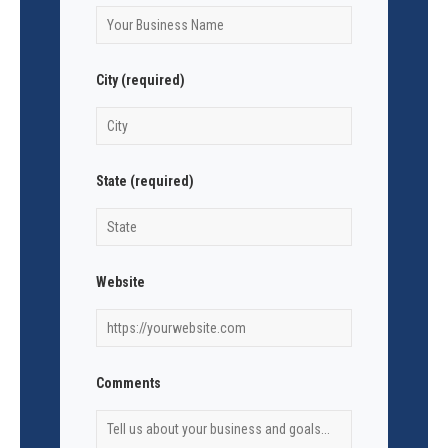
City (required)
State (required)
Website
Comments