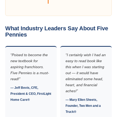
What Industry Leaders Say About Five
Pennies
“Poised to become the
“I certainly wish I had an
new textbook for
easy to read book like
aspiring franchisors.
this when I was starting
Five Pennies is a must-
out — it would have
read!”
eliminated some head,
heart, and financial
— Jeff Bevis, CFE,
aches!”
President & CEO, FirstLight
Home Care®
— Mary Ellen Sheets,
Founder, Two Men and a
Truck®