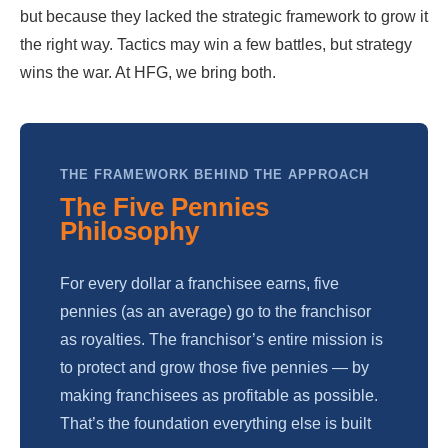
but because they lacked the strategic framework to grow it
the right way. Tactics may win a few battles, but strategy
wins the war. At HFG, we bring both.
THE FRAMEWORK BEHIND THE APPROACH
The Five Pennies
Philosophy
For every dollar a franchisee earns, five
pennies (as an average) go to the franchisor
as royalties. The franchisor’s entire mission is
to protect and grow those five pennies — by
making franchisees as profitable as possible.
That’s the foundation everything else is built