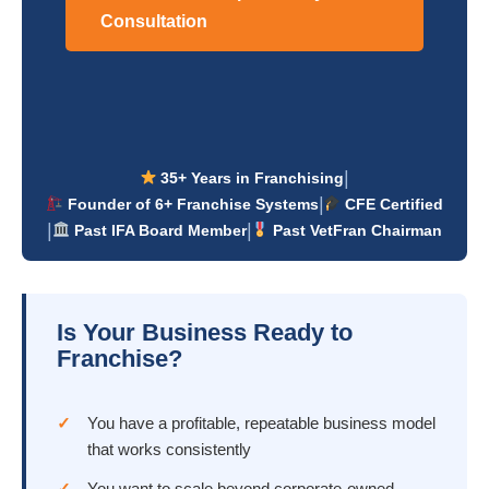
Consultation
|
35+ Years in Franchising
|
Founder of 6+ Franchise Systems
CFE Certified
|
|
Past IFA Board Member
Past VetFran Chairman
Is Your Business Ready to
Franchise?
You have a profitable, repeatable business model
that works consistently
You want to scale beyond corporate-owned