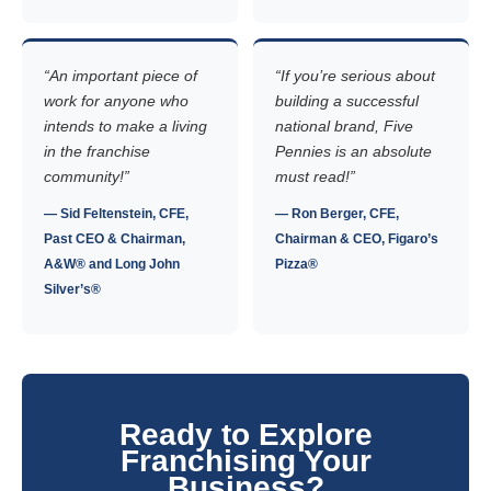
“An important piece of
“If you’re serious about
work for anyone who
building a successful
intends to make a living
national brand, Five
in the franchise
Pennies is an absolute
community!”
must read!”
— Sid Feltenstein, CFE,
— Ron Berger, CFE,
Past CEO & Chairman,
Chairman & CEO, Figaro’s
A&W® and Long John
Pizza®
Silver’s®
Ready to Explore
Franchising Your
Business?