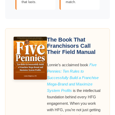
that lasts.
match.
The Book That
Franchisors Call
Their Field Manual
Lonnie’s acclaimed book
Five
Pennies: Ten Rules to
Successfully Build a Franchise
Mega-Brand and Maximize
System Profits
is the intellectual
foundation behind every HFG
engagement. When you work
with HFG, you’re not just getting