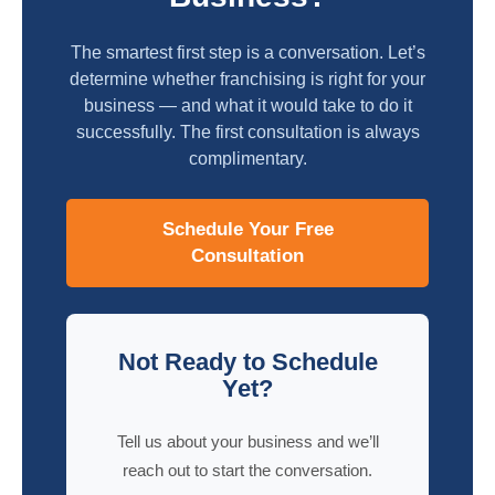
The smartest first step is a conversation. Let’s
determine whether franchising is right for your
business — and what it would take to do it
successfully. The first consultation is always
complimentary.
Schedule Your Free
Consultation
Not Ready to Schedule
Yet?
Tell us about your business and we’ll
reach out to start the conversation.