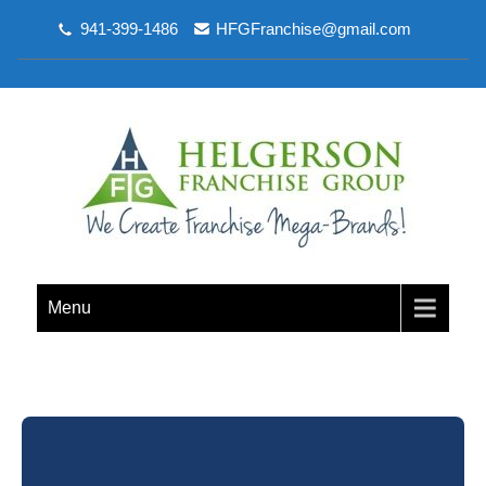
941-399-1486
HFGFranchise@gmail.com
Menu