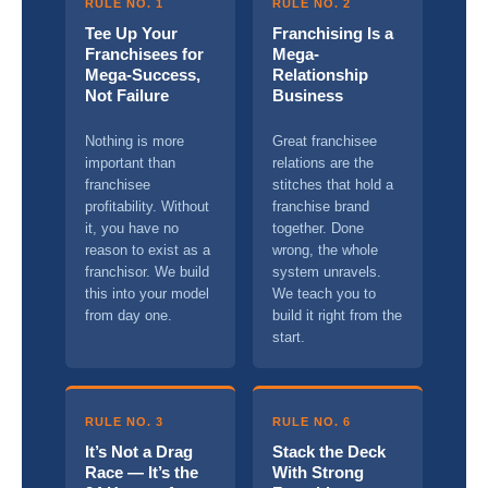
RULE NO. 1
RULE NO. 2
Tee Up Your
Franchising Is a
Franchisees for
Mega-
Mega-Success,
Relationship
Not Failure
Business
Nothing is more
Great franchisee
important than
relations are the
franchisee
stitches that hold a
profitability. Without
franchise brand
it, you have no
together. Done
reason to exist as a
wrong, the whole
franchisor. We build
system unravels.
this into your model
We teach you to
from day one.
build it right from the
start.
RULE NO. 3
RULE NO. 6
It’s Not a Drag
Stack the Deck
Race — It’s the
With Strong