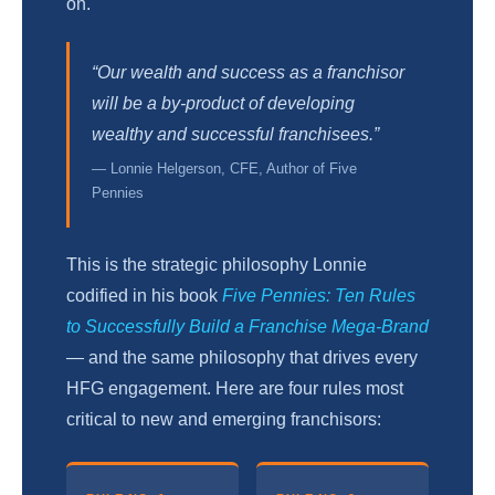
on.
“Our wealth and success as a franchisor
will be a by-product of developing
wealthy and successful franchisees.”
— Lonnie Helgerson, CFE, Author of Five
Pennies
This is the strategic philosophy Lonnie
codified in his book
Five Pennies: Ten Rules
to Successfully Build a Franchise Mega-Brand
— and the same philosophy that drives every
HFG engagement. Here are four rules most
critical to new and emerging franchisors: