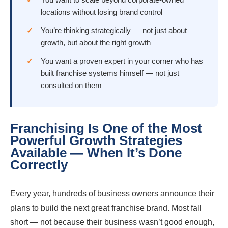
locations without losing brand control
You’re thinking strategically — not just about
growth, but about the right growth
You want a proven expert in your corner who has
built franchise systems himself — not just
consulted on them
Franchising Is One of the Most
Powerful Growth Strategies
Available — When It’s Done
Correctly
Every year, hundreds of business owners announce their
plans to build the next great franchise brand. Most fall
short — not because their business wasn’t good enough,