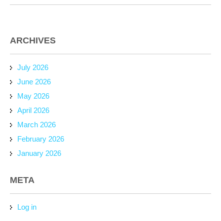
ARCHIVES
July 2026
June 2026
May 2026
April 2026
March 2026
February 2026
January 2026
META
Log in