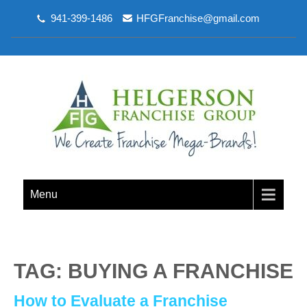
941-399-1486
HFGFranchise@gmail.com
Menu
TAG: BUYING A FRANCHISE
How to Evaluate a Franchise