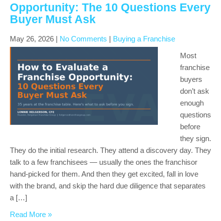
Opportunity: The 10 Questions Every
Buyer Must Ask
May 26, 2026
|
No Comments
|
Buying a Franchise
Most
franchise
buyers
don’t ask
enough
questions
before
they sign.
They do the initial research. They attend a discovery day. They
talk to a few franchisees — usually the ones the franchisor
hand-picked for them. And then they get excited, fall in love
with the brand, and skip the hard due diligence that separates
a […]
Read More »