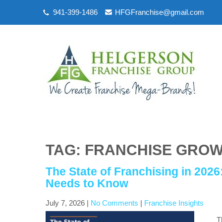
941-399-1486
HFGFranchise@gmail.com
TAG: FRANCHISE GROW
The State of Franchising in 202
Needs to Know
July 7, 2026
|
No Comments
|
Franchise Insights
T