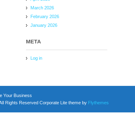
March 2026
February 2026
January 2026
META
Log in
e Your Business
All Rights Reserved Corporate Lite theme by
Flythemes