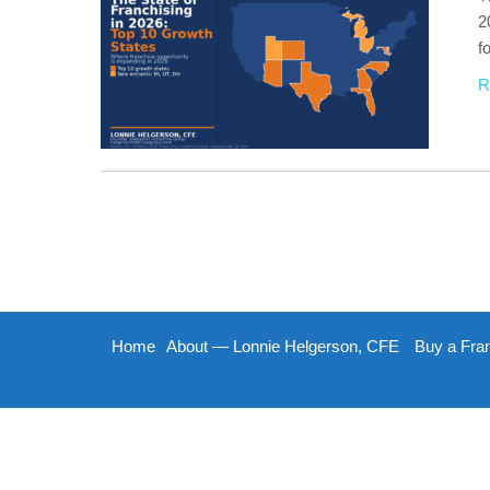
2
f
R
Home
About — Lonnie Helgerson, CFE
Buy a Fra