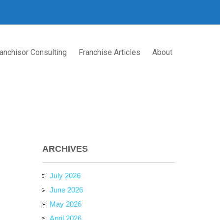
anchisor Consulting
Franchise Articles
About
ARCHIVES
July 2026
June 2026
May 2026
April 2026