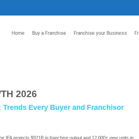
Home
Buy a Franchise
Franchise your Business
Fr
TH 2026
6: Trends Every Buyer and Franchisor
he IFA projects $921B in franchise output and 12,000+ new units in