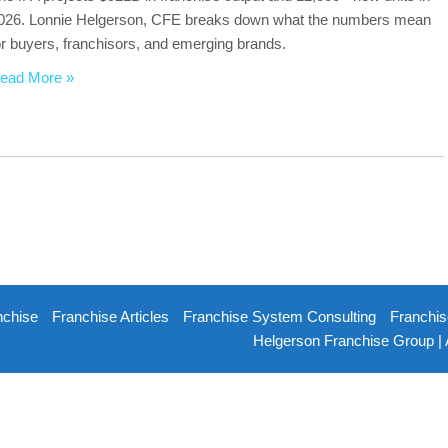
026. Lonnie Helgerson, CFE breaks down what the numbers mean
or buyers, franchisors, and emerging brands.
ead More »
nchise
Franchise Articles
Franchise System Consulting
Franchis
Helgerson Franchise Group | 