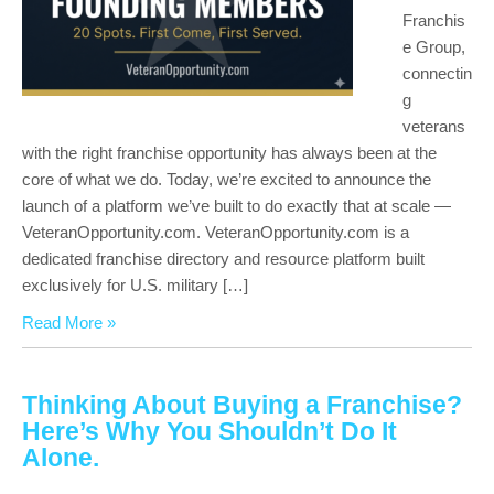
Franchis
e Group,
connectin
g
veterans
with the right franchise opportunity has always been at the
core of what we do. Today, we’re excited to announce the
launch of a platform we’ve built to do exactly that at scale —
VeteranOpportunity.com. VeteranOpportunity.com is a
dedicated franchise directory and resource platform built
exclusively for U.S. military […]
Read More »
Thinking About Buying a Franchise?
Here’s Why You Shouldn’t Do It
Alone.