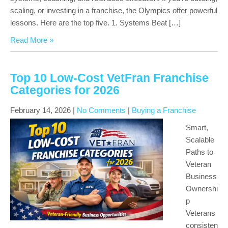
scaling, or investing in a franchise, the Olympics offer powerful
lessons. Here are the top five. 1. Systems Beat […]
Read More »
Top 10 Low-Cost VetFran Franchise
Categories for 2026
February 14, 2026
|
No Comments
|
Buying a Franchise
Smart,
Scalable
Paths to
Veteran
Business
Ownershi
p
Veterans
consisten