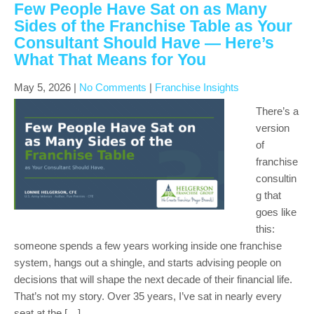
Few People Have Sat on as Many
Sides of the Franchise Table as Your
Consultant Should Have — Here’s
What That Means for You
May 5, 2026
|
No Comments
|
Franchise Insights
There’s a
version
of
franchise
consultin
g that
goes like
this:
someone spends a few years working inside one franchise
system, hangs out a shingle, and starts advising people on
decisions that will shape the next decade of their financial life.
That’s not my story. Over 35 years, I’ve sat in nearly every
seat at the […]