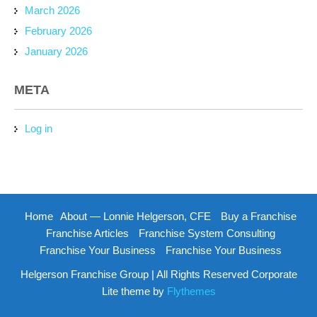
March 2026
February 2026
January 2026
META
Log in
Home
About — Lonnie Helgerson, CFE
Buy a Franchise
Franchise Articles
Franchise System Consulting
Franchise Your Business
Franchise Your Business
Helgerson Franchise Group | All Rights Reserved Corporate
Lite theme by
Flythemes