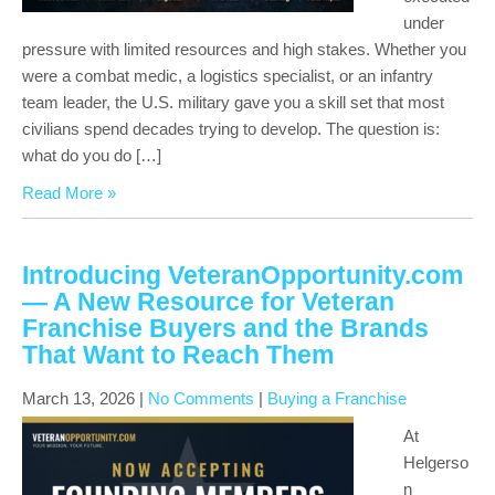
under
pressure with limited resources and high stakes. Whether you
were a combat medic, a logistics specialist, or an infantry
team leader, the U.S. military gave you a skill set that most
civilians spend decades trying to develop. The question is:
what do you do […]
Read More »
Introducing VeteranOpportunity.com
— A New Resource for Veteran
Franchise Buyers and the Brands
That Want to Reach Them
March 13, 2026
|
No Comments
|
Buying a Franchise
At
Helgerso
n