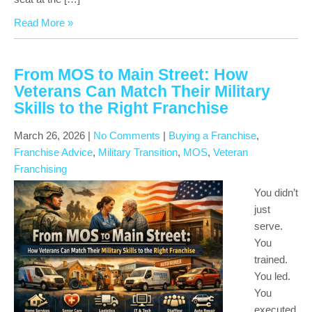
Read More »
From MOS to Main Street: How
Veterans Can Match Their Military
Skills to the Right Franchise
March 26, 2026
|
No Comments
|
Buying a Franchise
,
Franchise Advice
,
Military Transition
,
MOS
,
Veteran
Franchising
You didn’t
just
serve.
You
trained.
You led.
You
executed