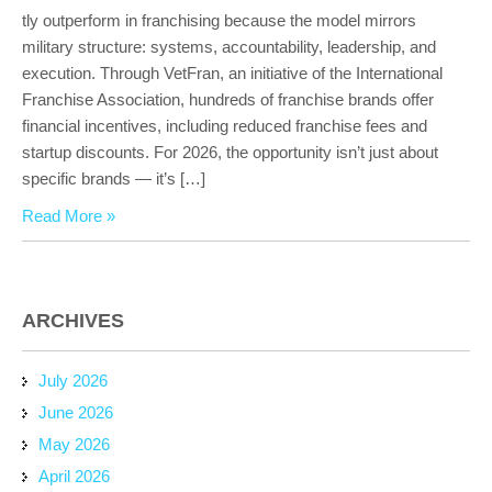
tly outperform in franchising because the model mirrors
military structure: systems, accountability, leadership, and
execution. Through VetFran, an initiative of the International
Franchise Association, hundreds of franchise brands offer
financial incentives, including reduced franchise fees and
startup discounts. For 2026, the opportunity isn’t just about
specific brands — it’s […]
Read More »
ARCHIVES
July 2026
June 2026
May 2026
April 2026