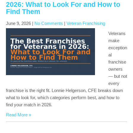
2026: What to Look For and How to
Find Them
June 9, 2026
|
No Comments
|
Veteran Franchising
Veterans
make
exception
al
franchise
owners
— but not
every
franchise is the right fit. Lonnie Helgerson, CFE breaks down
what to look for, which categories perform best, and how to
find your match in 2026.
Read More »