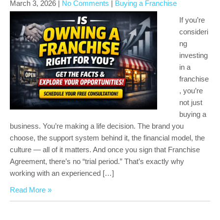
March 3, 2026
|
No Comments
|
Buying a Franchise
If you’re
consideri
ng
investing
in a
franchise
, you’re
not just
buying a
business. You’re making a life decision. The brand you
choose, the support system behind it, the financial model, the
culture — all of it matters. And once you sign that Franchise
Agreement, there’s no “trial period.” That’s exactly why
working with an experienced […]
Read More »