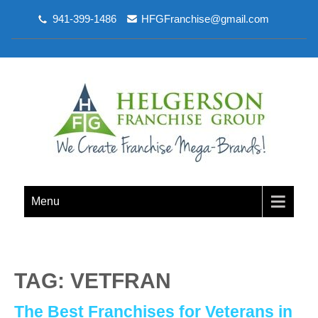
941-399-1486
HFGFranchise@gmail.com
Menu
TAG: VETFRAN
The Best Franchises for Veterans in