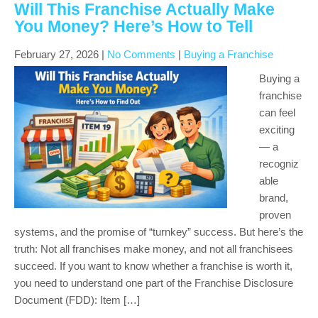
Will This Franchise Actually Make
You Money? Here’s How to Tell
February 27, 2026
|
No Comments
|
Buying a Franchise
Buying a
franchise
can feel
exciting
— a
recogniz
able
brand,
proven
systems, and the promise of “turnkey” success. But here’s the
truth: Not all franchises make money, and not all franchisees
succeed. If you want to know whether a franchise is worth it,
you need to understand one part of the Franchise Disclosure
Document (FDD): Item […]