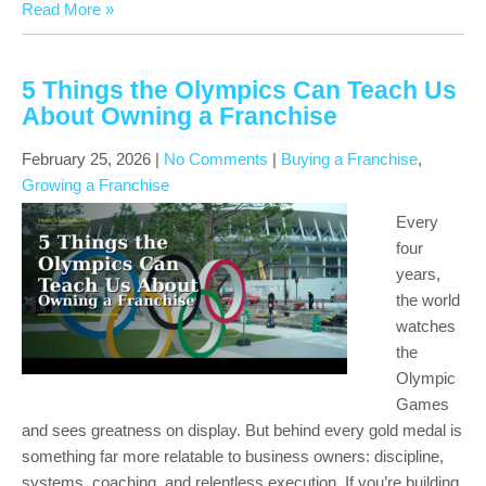
Read More »
5 Things the Olympics Can Teach Us
About Owning a Franchise
February 25, 2026
|
No Comments
|
Buying a Franchise
,
Growing a Franchise
Every
four
years,
the world
watches
the
Olympic
Games
and sees greatness on display. But behind every gold medal is
something far more relatable to business owners: discipline,
systems, coaching, and relentless execution. If you’re building,